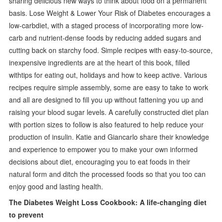
sharing delicious new ways to think about food on a permanent
basis. Lose Weight & Lower Your Risk of Diabetes encourages a
low-carbdiet, with a staged process of incorporating more low-
carb and nutrient-dense foods by reducing added sugars and
cutting back on starchy food. Simple recipes with easy-to-source,
inexpensive ingredients are at the heart of this book, filled
withtips for eating out, holidays and how to keep active. Various
recipes require simple assembly, some are easy to take to work
and all are designed to fill you up without fattening you up and
raising your blood sugar levels. A carefully constructed diet plan
with portion sizes to follow is also featured to help reduce your
production of insulin. Katie and Giancarlo share their knowledge
and experience to empower you to make your own informed
decisions about diet, encouraging you to eat foods in their
natural form and ditch the processed foods so that you too can
enjoy good and lasting health.
The Diabetes Weight Loss Cookbook: A life-changing diet
to prevent