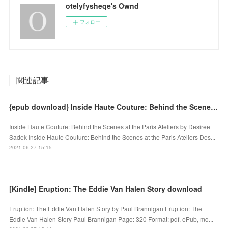
otelyfysheqe's Ownd
フォロー
関連記事
{epub download} Inside Haute Couture: Behind the Scenes at the Paris Ateliers
Inside Haute Couture: Behind the Scenes at the Paris Ateliers by Desiree
Sadek Inside Haute Couture: Behind the Scenes at the Paris Ateliers Des...
2021.06.27 15:15
[Kindle] Eruption: The Eddie Van Halen Story download
Eruption: The Eddie Van Halen Story by Paul Brannigan Eruption: The
Eddie Van Halen Story Paul Brannigan Page: 320 Format: pdf, ePub, mo...