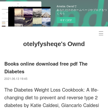
Ameba Owndで
あなただけのホームページやブログをつ
くろう
今すぐ試す
otelyfysheqe's Ownd
Books online download free pdf The
Diabetes
2021.06.13 19:45
The Diabetes Weight Loss Cookbook: A life-
changing diet to prevent and reverse type 2
diabetes by Katie Caldesi, Giancarlo Caldesi