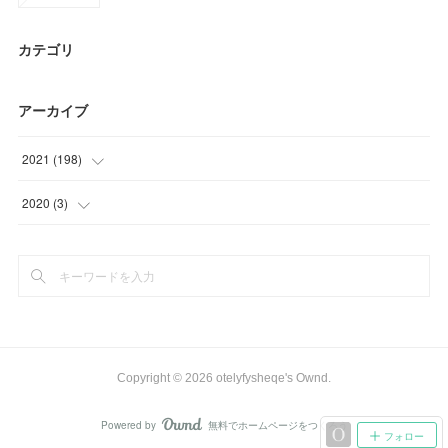
カテゴリ
アーカイブ
2021
(
198
)
(
63
)
2020
(
3
)
(
51
)
(
3
)
(
9
)
(
25
)
(
30
)
Copyright ©
2026
otelyfysheqe's Ownd
.
(
20
)
Powered by
無料でホームページをつくろう
AmebaOwnd
フォロー