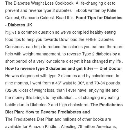
The Diabetes Weight Loss Cookbook: A life-changing diet to
prevent and reverse type 2 diabetes - Ebook written by Katie
Caldesi, Giancarlo Caldesi. Read this
Food Tips for Diabetics
- Diabetes UK
Itï¿½s a common question so we've compiled healthy eating
food tips to help you towards Download the FREE Diabetes
Cookbook. can help to reduce the calories you eat and therefore
help with weight management. to reverse Type 2 diabetes by a
short period of a very low calorie diet yet It has changed my life .
How to reverse type 2 diabetes and get fitter — Diet Doctor
He was diagnosed with type 2 diabetes and by coincidence, In
nine months, I went from a 46″ waist to 36″, and 70-84 pounds
(32-38 kilos) of weight loss. than I ever have, enjoying life and
the money this brings to my situation. .. of changing my eating
habits due to Diabetes 2 and high cholesterol.
The Prediabetes
Diet Plan: How to Reverse Prediabetes and
The Prediabetes Diet Plan and millions of other books are
available for Amazon Kindle. . Affecting 79 million Americans,