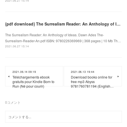
2021.06.27 15:14
{pdf download} The Surrealism Reader: An Anthology of Ideas
The Surrealism Reader: An Anthology of Ideas. Dawn Ades The-
Surrealism-Reader-An.pdf ISBN: 9780226369969 | 368 pages | 10 Mb Th…
2021.06.27 15:14
2021.06.14 09:19
2021.06.13 19:44
Téléchargements ebook
Download books online for
gratuits pour Kindle Born to
free mp3 Abyss
Run (Né pour courir)
9781760781194 (English…
0
コメント