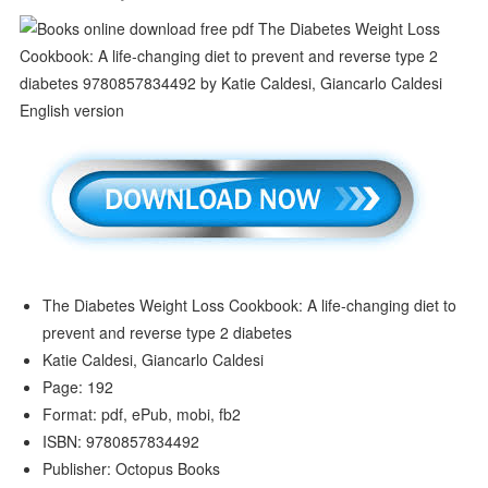
The Diabetes Weight Loss Cookbook: A life-changing diet to
prevent and reverse type 2 diabetes
Katie Caldesi, Giancarlo Caldesi
Page: 192
Format: pdf, ePub, mobi, fb2
ISBN: 9780857834492
Publisher: Octopus Books