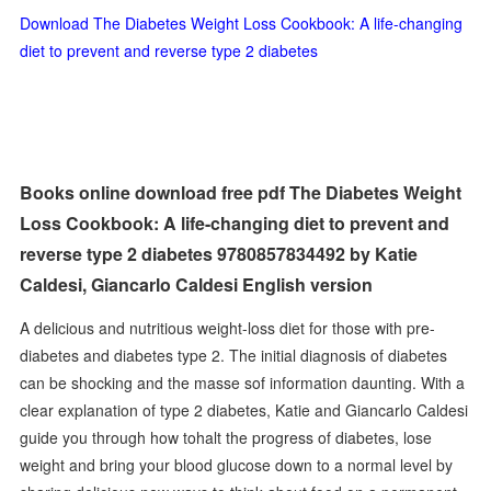
Download The Diabetes Weight Loss Cookbook: A life-changing
diet to prevent and reverse type 2 diabetes
Books online download free pdf The Diabetes Weight
Loss Cookbook: A life-changing diet to prevent and
reverse type 2 diabetes 9780857834492 by Katie
Caldesi, Giancarlo Caldesi English version
A delicious and nutritious weight-loss diet for those with pre-
diabetes and diabetes type 2. The initial diagnosis of diabetes
can be shocking and the masse sof information daunting. With a
clear explanation of type 2 diabetes, Katie and Giancarlo Caldesi
guide you through how tohalt the progress of diabetes, lose
weight and bring your blood glucose down to a normal level by