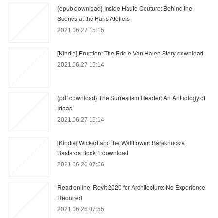
{epub download} Inside Haute Couture: Behind the
Scenes at the Paris Ateliers
2021.06.27 15:15
[Kindle] Eruption: The Eddie Van Halen Story download
2021.06.27 15:14
{pdf download} The Surrealism Reader: An Anthology of
Ideas
2021.06.27 15:14
[Kindle] Wicked and the Wallflower: Bareknuckle
Bastards Book 1 download
2021.06.26 07:56
Read online: Revit 2020 for Architecture: No Experience
Required
2021.06.26 07:55