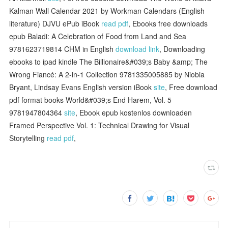
Kalman Wall Calendar 2021 by Workman Calendars (English
literature) DJVU ePub iBook
read pdf
, Ebooks free downloads
epub Baladi: A Celebration of Food from Land and Sea
9781623719814 CHM in English
download link
, Downloading
ebooks to ipad kindle The Billionaire&#039;s Baby &amp; The
Wrong Fiancé: A 2-in-1 Collection 9781335005885 by Niobia
Bryant, Lindsay Evans English version iBook
site
, Free download
pdf format books World&#039;s End Harem, Vol. 5
9781947804364
site
, Ebook epub kostenlos downloaden
Framed Perspective Vol. 1: Technical Drawing for Visual
Storytelling
read pdf
,