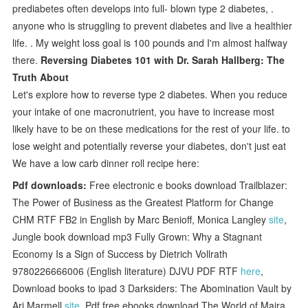
prediabetes often develops into full- blown type 2 diabetes, .
anyone who is struggling to prevent diabetes and live a healthier
life. . My weight loss goal is 100 pounds and I'm almost halfway
there.
Reversing Diabetes 101 with Dr. Sarah Hallberg: The
Truth About
Let's explore how to reverse type 2 diabetes. When you reduce
your intake of one macronutrient, you have to increase most
likely have to be on these medications for the rest of your life. to
lose weight and potentially reverse your diabetes, don't just eat
We have a low carb dinner roll recipe here:
Pdf downloads:
Free electronic e books download Trailblazer:
The Power of Business as the Greatest Platform for Change
CHM RTF FB2 in English by Marc Benioff, Monica Langley
site
,
Jungle book download mp3 Fully Grown: Why a Stagnant
Economy Is a Sign of Success by Dietrich Vollrath
9780226666006 (English literature) DJVU PDF RTF
here
,
Download books to ipad 3 Darksiders: The Abomination Vault by
Ari Marmell
site
, Pdf free ebooks download The World of Maira