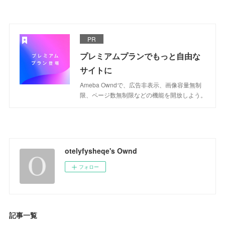
PR
プレミアムプランでもっと自由な
サイトに
Ameba Owndで、広告非表示、画像容量無制
限、ページ数無制限などの機能を開放しよう。
otelyfysheqe's Ownd
フォロー
記事一覧