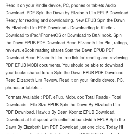
Read it on your Kindle device, PC, phones or tablets Audio
Download. PDF Spin the Dawn by Elizabeth Lim EPUB Download
Ready for reading and downloading. New EPUB Spin the Dawn
By Elizabeth Lim PDF Download - Downloading to Kindle -
Download to iPad/iPhone/iOS or Download to B&N nook. Spin
the Dawn EPUB PDF Download Read Elizabeth Lim Plot, ratings,
reviews. eBook reading shares Spin the Dawn EPUB PDF
Download Read Elizabeth Lim free link for reading and reviewing
PDF EPUB MOBI documents. You should be able to download
your books shared forum Spin the Dawn EPUB PDF Download
Read Elizabeth Lim Review. Read it on your Kindle device, PC,
phones or tablets...
Formats Available : PDF, ePub, Mobi, doc Total Reads - Total
Downloads - File Size EPUB Spin the Dawn By Elizabeth Lim
PDF Download. Hawk 3 By Dean Koontz EPUB Download.
Download at full speed with unlimited bandwidth EPUB Spin the
Dawn By Elizabeth Lim PDF Download just one click. Today I'll