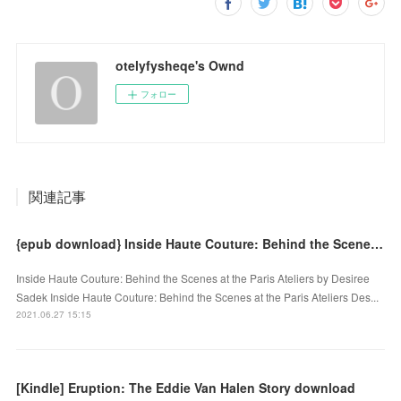
otelyfysheqe's Ownd
フォロー
関連記事
{epub download} Inside Haute Couture: Behind the Scenes at the Paris Ateliers
Inside Haute Couture: Behind the Scenes at the Paris Ateliers by Desiree
Sadek Inside Haute Couture: Behind the Scenes at the Paris Ateliers Des...
2021.06.27 15:15
[Kindle] Eruption: The Eddie Van Halen Story download