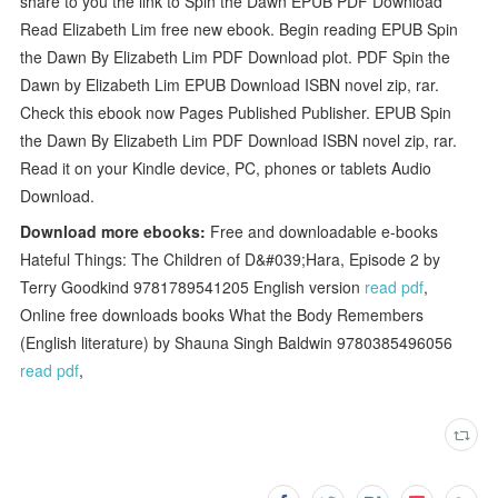
share to you the link to Spin the Dawn EPUB PDF Download
Read Elizabeth Lim free new ebook. Begin reading EPUB Spin
the Dawn By Elizabeth Lim PDF Download plot. PDF Spin the
Dawn by Elizabeth Lim EPUB Download ISBN novel zip, rar.
Check this ebook now Pages Published Publisher. EPUB Spin
the Dawn By Elizabeth Lim PDF Download ISBN novel zip, rar.
Read it on your Kindle device, PC, phones or tablets Audio
Download.
Download more ebooks:
Free and downloadable e-books
Hateful Things: The Children of D&#039;Hara, Episode 2 by
Terry Goodkind 9781789541205 English version
read pdf
,
Online free downloads books What the Body Remembers
(English literature) by Shauna Singh Baldwin 9780385496056
read pdf
,