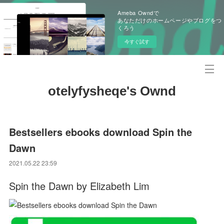
Ameba Owndで
あなただけのホームページやブログをつ
くろう
今すぐ試す
otelyfysheqe's Ownd
Bestsellers ebooks download Spin the
Dawn
2021.05.22 23:59
Spin the Dawn by Elizabeth Lim