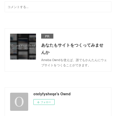
PR
あなたもサイトをつくってみませ
んか
Ameba Owndを使えば、誰でもかんたんにウェ
ブサイトをつくることができます。
otelyfysheqe's Ownd
フォロー