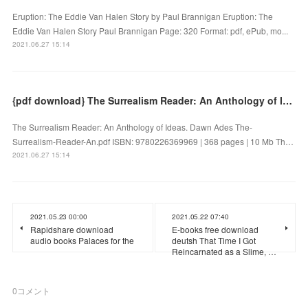
Eruption: The Eddie Van Halen Story by Paul Brannigan Eruption: The
Eddie Van Halen Story Paul Brannigan Page: 320 Format: pdf, ePub, mo...
2021.06.27 15:14
{pdf download} The Surrealism Reader: An Anthology of Ideas
The Surrealism Reader: An Anthology of Ideas. Dawn Ades The-
Surrealism-Reader-An.pdf ISBN: 9780226369969 | 368 pages | 10 Mb Th…
2021.06.27 15:14
2021.05.23 00:00
2021.05.22 07:40
Rapidshare download
E-books free download
audio books Palaces for the
deutsh That Time I Got
Reincarnated as a Slime, …
0
コメント