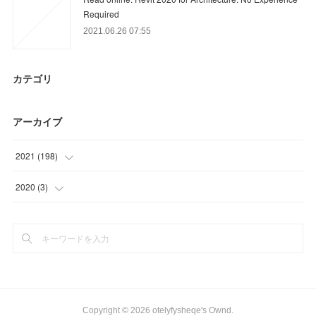
Required
2021.06.26 07:55
カテゴリ
アーカイブ
2021
(
198
)
(
63
)
2020
(
3
)
(
51
)
(
3
)
(
9
)
(
25
)
(
30
)
Copyright ©
2026
otelyfysheqe's Ownd
.