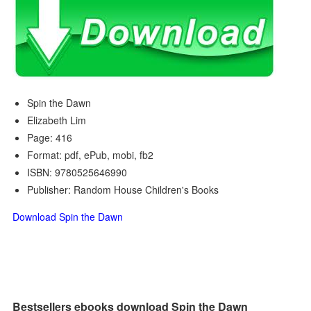
Spin the Dawn
Elizabeth Lim
Page: 416
Format: pdf, ePub, mobi, fb2
ISBN: 9780525646990
Publisher: Random House Children's Books
Download Spin the Dawn
Bestsellers ebooks download Spin the Dawn