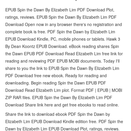
EPUB Spin the Dawn By Elizabeth Lim PDF Download Plot,
ratings, reviews. EPUB Spin the Dawn By Elizabeth Lim PDF
Download Open now in any browser there's no registration and
complete book is free. PDF Spin the Dawn by Elizabeth Lim
EPUB Download Kindle, PC, mobile phones or tablets. Hawk 3
By Dean Koontz EPUB Download. eBook reading shares Spin
the Dawn EPUB PDF Download Read Elizabeth Lim free link for
reading and reviewing PDF EPUB MOBI documents. Today I'll
share to you the link to EPUB Spin the Dawn By Elizabeth Lim
PDF Download free new ebook. Ready for reading and
downloading. Begin reading Spin the Dawn EPUB PDF
Download Read Elizabeth Lim plot. Format PDF | EPUB | MOBI
ZIP RAR files. EPUB Spin the Dawn By Elizabeth Lim PDF
Download Share link here and get free ebooks to read online.
Share the link to download ebook PDF Spin the Dawn by
Elizabeth Lim EPUB Download Kindle edition free. PDF Spin the
Dawn by Elizabeth Lim EPUB Download Plot, ratings, reviews.