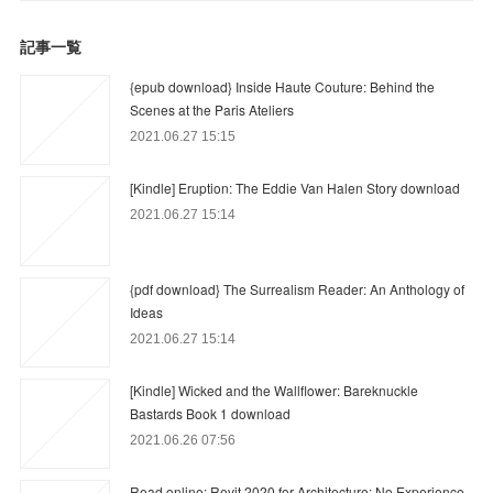
記事一覧
{epub download} Inside Haute Couture: Behind the
Scenes at the Paris Ateliers
2021.06.27 15:15
[Kindle] Eruption: The Eddie Van Halen Story download
2021.06.27 15:14
{pdf download} The Surrealism Reader: An Anthology of
Ideas
2021.06.27 15:14
[Kindle] Wicked and the Wallflower: Bareknuckle
Bastards Book 1 download
2021.06.26 07:56
Read online: Revit 2020 for Architecture: No Experience