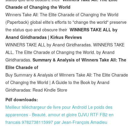
Charade of Changing the World
Winners Take All: The Elite Charade of Changing the World
(Paperback) global elite's efforts to "change the world" preserve
the status quo and obscure their
WINNERS TAKE ALL by
Anand Giridharadas | Kirkus Reviews
WINNERS TAKE ALL by Anand Giridharadas. WINNERS TAKE
ALL. The Elite Charade of Changing the World. by Anand
Giridharadas.
Summary & Analysis of Winners Take All: The
Elite Charade of
Buy Summary & Analysis of Winners Take All: The Elite Charade
of Changing the World | A Guide to the Book by Anand
Giridharadas: Read Kindle Store
Pdf downloads:
Meilleur téléchargeur de livre pour Android Le poids des
apparences - Beauté, amour et gloire DJVU RTF FB2 en
francais 9782738115997 par Jean-François Amadieu