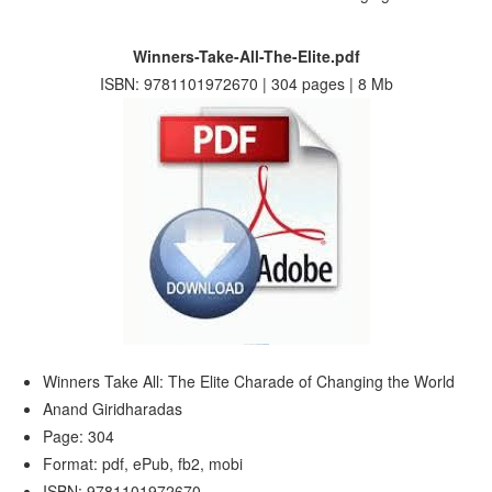
Winners-Take-All-The-Elite.pdf
ISBN: 9781101972670 | 304 pages | 8 Mb
Winners Take All: The Elite Charade of Changing the World
Anand Giridharadas
Page: 304
Format: pdf, ePub, fb2, mobi
ISBN: 9781101972670