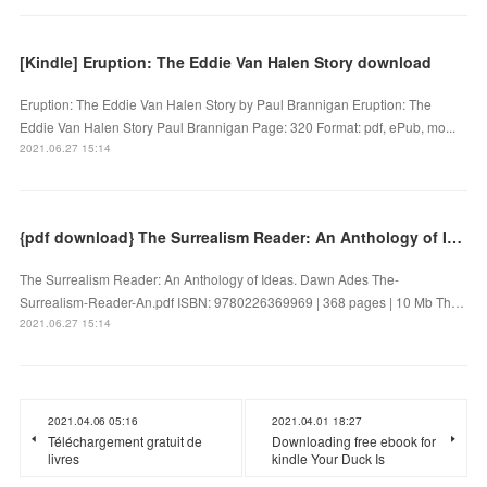
[Kindle] Eruption: The Eddie Van Halen Story download
Eruption: The Eddie Van Halen Story by Paul Brannigan Eruption: The
Eddie Van Halen Story Paul Brannigan Page: 320 Format: pdf, ePub, mo...
2021.06.27 15:14
{pdf download} The Surrealism Reader: An Anthology of Ideas
The Surrealism Reader: An Anthology of Ideas. Dawn Ades The-
Surrealism-Reader-An.pdf ISBN: 9780226369969 | 368 pages | 10 Mb Th…
2021.06.27 15:14
2021.04.06 05:16
2021.04.01 18:27
Téléchargement gratuit de
Downloading free ebook for
livres
kindle Your Duck Is