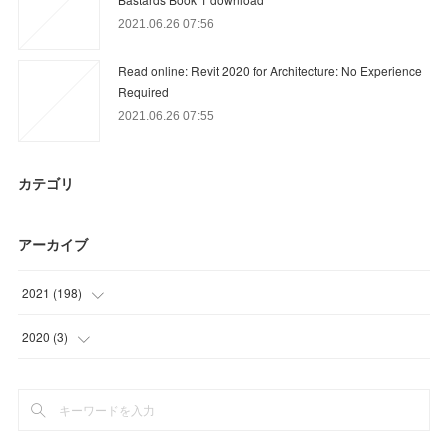
2021.06.26 07:56
Read online: Revit 2020 for Architecture: No Experience
Required
2021.06.26 07:55
カテゴリ
アーカイブ
2021
(
198
)
(
63
)
2020
(
3
)
(
51
)
(
3
)
(
9
)