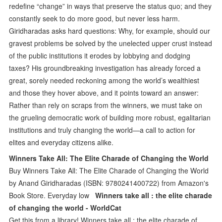
redefine “change” in ways that preserve the status quo; and they
constantly seek to do more good, but never less harm.
Giridharadas asks hard questions: Why, for example, should our
gravest problems be solved by the unelected upper crust instead
of the public institutions it erodes by lobbying and dodging
taxes? His groundbreaking investigation has already forced a
great, sorely needed reckoning among the world’s wealthiest
and those they hover above, and it points toward an answer:
Rather than rely on scraps from the winners, we must take on
the grueling democratic work of building more robust, egalitarian
institutions and truly changing the world—a call to action for
elites and everyday citizens alike.
Winners Take All: The Elite Charade of Changing the World
Buy Winners Take All: The Elite Charade of Changing the World
by Anand Giridharadas (ISBN: 9780241400722) from Amazon's
Book Store. Everyday low
Winners take all : the elite charade
of changing the world - WorldCat
Get this from a library! Winners take all : the elite charade of