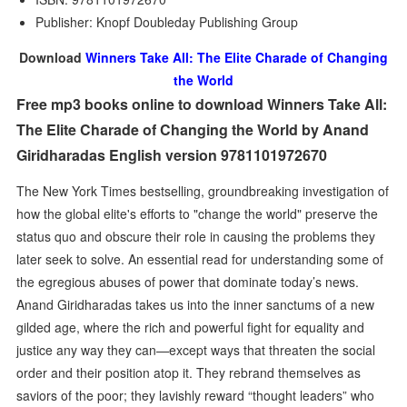
Publisher: Knopf Doubleday Publishing Group
Download
Winners Take All: The Elite Charade of Changing
the World
Free mp3 books online to download Winners Take All:
The Elite Charade of Changing the World by Anand
Giridharadas English version 9781101972670
The New York Times bestselling, groundbreaking investigation of
how the global elite's efforts to "change the world" preserve the
status quo and obscure their role in causing the problems they
later seek to solve. An essential read for understanding some of
the egregious abuses of power that dominate today’s news.
Anand Giridharadas takes us into the inner sanctums of a new
gilded age, where the rich and powerful fight for equality and
justice any way they can—except ways that threaten the social
order and their position atop it. They rebrand themselves as
saviors of the poor; they lavishly reward “thought leaders” who