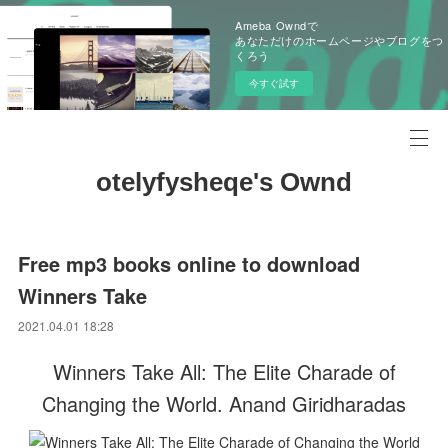
Ameba Owndで
あなただけのホームページやブログをつ
くろう
今すぐ試す
otelyfysheqe's Ownd
Free mp3 books online to download
Winners Take
2021.04.01 18:28
Winners Take All: The Elite Charade of
Changing the World. Anand Giridharadas