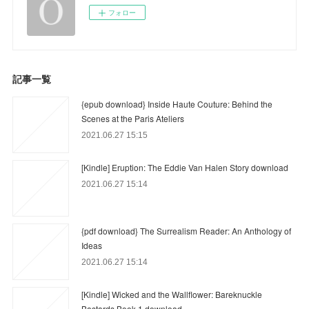
フォロー
記事一覧
{epub download} Inside Haute Couture: Behind the
Scenes at the Paris Ateliers
2021.06.27 15:15
[Kindle] Eruption: The Eddie Van Halen Story download
2021.06.27 15:14
{pdf download} The Surrealism Reader: An Anthology of
Ideas
2021.06.27 15:14
[Kindle] Wicked and the Wallflower: Bareknuckle
Bastards Book 1 download