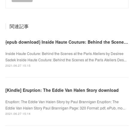
関連記事
{epub download} Inside Haute Couture: Behind the Scenes at the Paris Ateliers
Inside Haute Couture: Behind the Scenes at the Paris Ateliers by Desiree
Sadek Inside Haute Couture: Behind the Scenes at the Paris Ateliers Des...
2021.06.27 15:15
[Kindle] Eruption: The Eddie Van Halen Story download
Eruption: The Eddie Van Halen Story by Paul Brannigan Eruption: The
Eddie Van Halen Story Paul Brannigan Page: 320 Format: pdf, ePub, mo...
2021.06.27 15:14