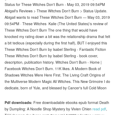
Status for These Witches Don't Burn - May 03, 2019 09:54PM
Abigail's Reviews > These Witches Don't Burn > Status Update.
Abigail wants to read These Witches Don't Burn — May 03, 2019
09:54PM · These Witches Kalie (The United States)'s review of
These Witches Don't Burn The one thing that would have
knocked my rating down a bit was the relationship drama that felt
a bit tedious (especially during the first half), BUT I enjoyed this
These Witches Don't Burn by Isabel Sterling - Fantastic Fiction
These Witches Don't Burn by Isabel Sterling - book cover,
description, publication history. Witches Don't Burn - Home |
Facebook Witches Don't Burn. 11K likes. A Modern Book of
Shadows Witches Were Here First. The Living Craft Origins of
the Multiverse Modern Magic All Witches. This New Grimoire I do
dedicate, born of Yule, and blessed by Cancer's full Cold Moon
Pdf downloads:
Free downloadable ebooks epub format Death
by Dumpling: A Noodle Shop Mystery by Vivien Chien
read pdf
,