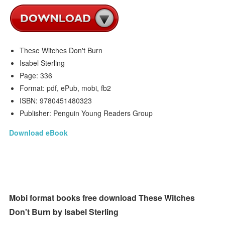
These Witches Don't Burn
Isabel Sterling
Page: 336
Format: pdf, ePub, mobi, fb2
ISBN: 9780451480323
Publisher: Penguin Young Readers Group
Download eBook
Mobi format books free download These Witches
Don't Burn by Isabel Sterling