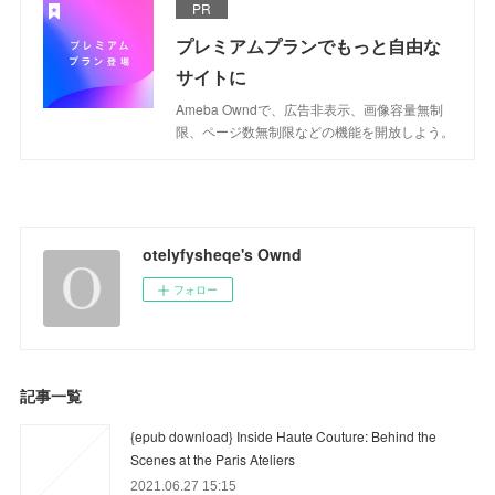
PR
プレミアムプランでもっと自由な
サイトに
Ameba Owndで、広告非表示、画像容量無制
限、ページ数無制限などの機能を開放しよう。
otelyfysheqe's Ownd
フォロー
記事一覧
{epub download} Inside Haute Couture: Behind the
Scenes at the Paris Ateliers
2021.06.27 15:15