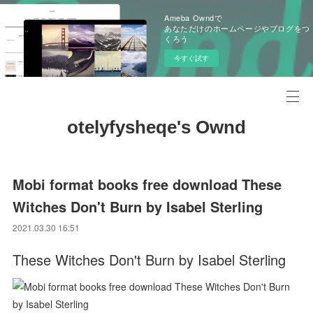
Ameba Owndで
あなただけのホームページやブログをつ
くろう
今すぐ試す
otelyfysheqe's Ownd
Mobi format books free download These
Witches Don't Burn by Isabel Sterling
2021.03.30 16:51
These Witches Don't Burn by Isabel Sterling