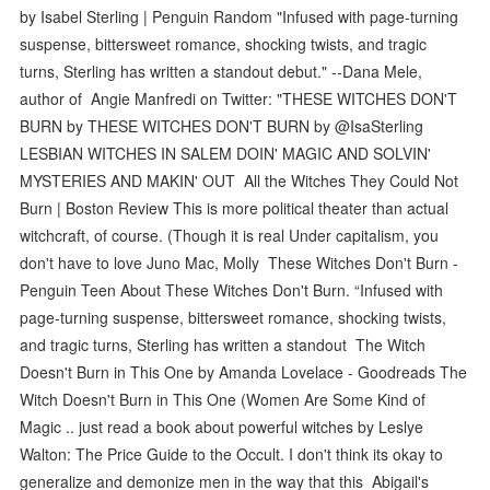
by Isabel Sterling | Penguin Random "Infused with page-turning
suspense, bittersweet romance, shocking twists, and tragic
turns, Sterling has written a standout debut." --Dana Mele,
author of Angie Manfredi on Twitter: "THESE WITCHES DON'T
BURN by THESE WITCHES DON'T BURN by @IsaSterling
LESBIAN WITCHES IN SALEM DOIN' MAGIC AND SOLVIN'
MYSTERIES AND MAKIN' OUT All the Witches They Could Not
Burn | Boston Review This is more political theater than actual
witchcraft, of course. (Though it is real Under capitalism, you
don't have to love Juno Mac, Molly These Witches Don't Burn -
Penguin Teen About These Witches Don't Burn. “Infused with
page-turning suspense, bittersweet romance, shocking twists,
and tragic turns, Sterling has written a standout The Witch
Doesn't Burn in This One by Amanda Lovelace - Goodreads The
Witch Doesn't Burn in This One (Women Are Some Kind of
Magic .. just read a book about powerful witches by Leslye
Walton: The Price Guide to the Occult. I don't think its okay to
generalize and demonize men in the way that this Abigail's