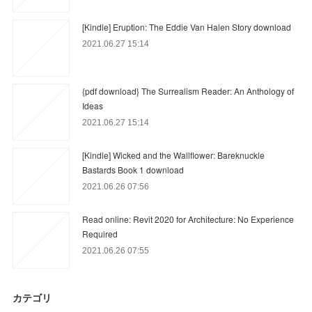
[Kindle] Eruption: The Eddie Van Halen Story download
2021.06.27 15:14
{pdf download} The Surrealism Reader: An Anthology of
Ideas
2021.06.27 15:14
[Kindle] Wicked and the Wallflower: Bareknuckle
Bastards Book 1 download
2021.06.26 07:56
Read online: Revit 2020 for Architecture: No Experience
Required
2021.06.26 07:55
カテゴリ