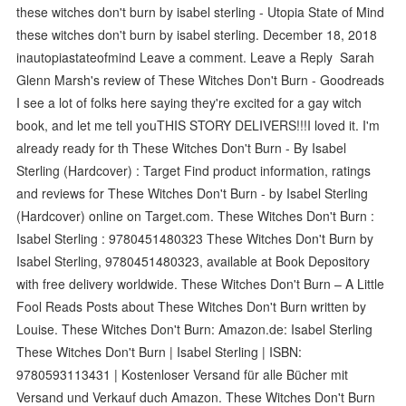
these witches don't burn by isabel sterling - Utopia State of Mind
these witches don't burn by isabel sterling. December 18, 2018
inautopiastateofmind Leave a comment. Leave a Reply Sarah
Glenn Marsh's review of These Witches Don't Burn - Goodreads
I see a lot of folks here saying they're excited for a gay witch
book, and let me tell youTHIS STORY DELIVERS!!!I loved it. I'm
already ready for th These Witches Don't Burn - By Isabel
Sterling (Hardcover) : Target Find product information, ratings
and reviews for These Witches Don't Burn - by Isabel Sterling
(Hardcover) online on Target.com. These Witches Don't Burn :
Isabel Sterling : 9780451480323 These Witches Don't Burn by
Isabel Sterling, 9780451480323, available at Book Depository
with free delivery worldwide. These Witches Don't Burn – A Little
Fool Reads Posts about These Witches Don't Burn written by
Louise. These Witches Don't Burn: Amazon.de: Isabel Sterling
These Witches Don't Burn | Isabel Sterling | ISBN:
9780593113431 | Kostenloser Versand für alle Bücher mit
Versand und Verkauf duch Amazon. These Witches Don't Burn