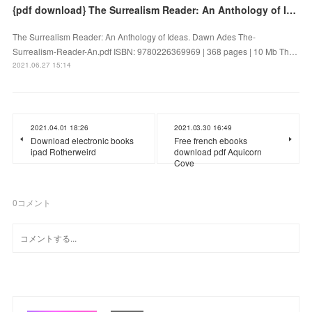
{pdf download} The Surrealism Reader: An Anthology of Ideas
The Surrealism Reader: An Anthology of Ideas. Dawn Ades The-
Surrealism-Reader-An.pdf ISBN: 9780226369969 | 368 pages | 10 Mb Th…
2021.06.27 15:14
2021.04.01 18:26
2021.03.30 16:49
Download electronic books
Free french ebooks
ipad Rotherweird
download pdf Aquicorn
Cove
0
コメント