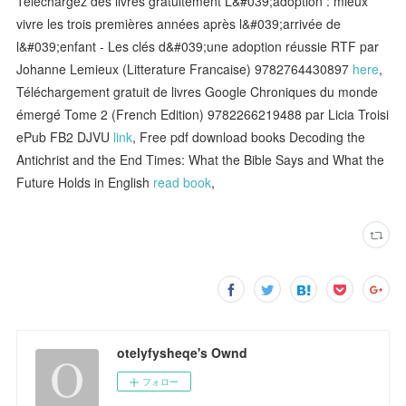
Téléchargez des livres gratuitement L&#039;adoption : mieux
vivre les trois premières années après l&#039;arrivée de
l&#039;enfant - Les clés d&#039;une adoption réussie RTF par
Johanne Lemieux (Litterature Francaise) 9782764430897
here
,
Téléchargement gratuit de livres Google Chroniques du monde
émergé Tome 2 (French Edition) 9782266219488 par Licia Troisi
ePub FB2 DJVU
link
, Free pdf download books Decoding the
Antichrist and the End Times: What the Bible Says and What the
Future Holds in English
read book
,
otelyfysheqe's Ownd
フォロー